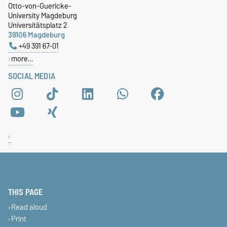
Otto-von-Guericke-
University Magdeburg
Universitätsplatz 2
39106 Magdeburg
+49 391 67-01
more…
SOCIAL MEDIA
THIS PAGE
Read aloud
Print