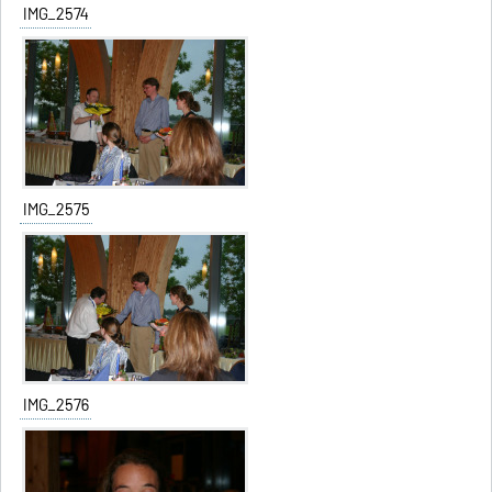
IMG_2574
IMG_2575
IMG_2576