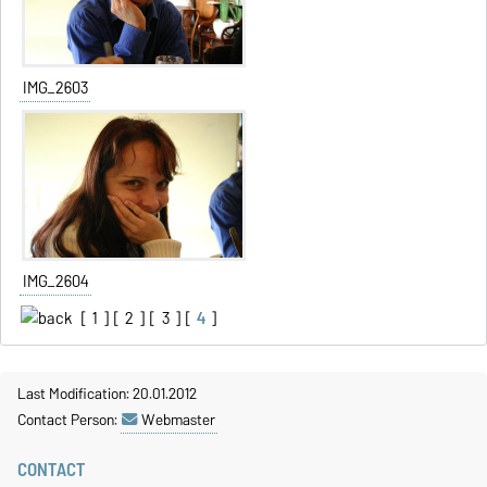
IMG_2603
IMG_2604
[
1
] [
2
] [
3
] [
4
]
Last Modification: 20.01.2012
Contact Person:
Webmaster
CONTACT