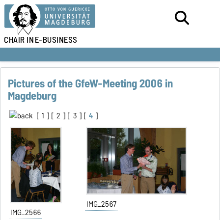
CHAIR IN
E-BUSINESS
Pictures of the GfeW-Meeting 2006 in
Magdeburg
[
1
] [
2
] [
3
] [
4
]
IMG_2567
IMG_2566