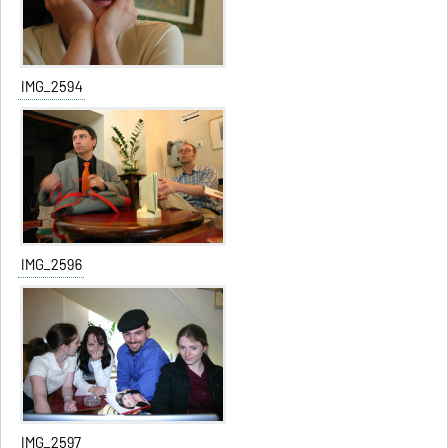
IMG_2594
IMG_2596
IMG_2597