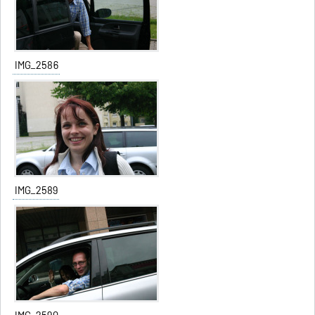
IMG_2586
IMG_2589