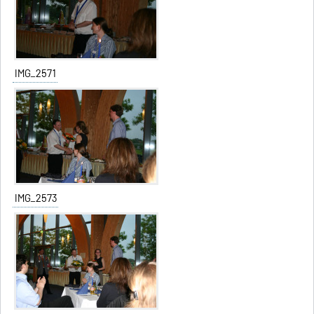
IMG_2571
IMG_2573