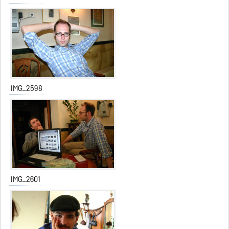
IMG_2598
IMG_2601