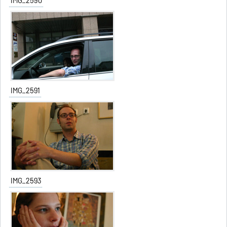
IMG_2590
IMG_2591
IMG_2593