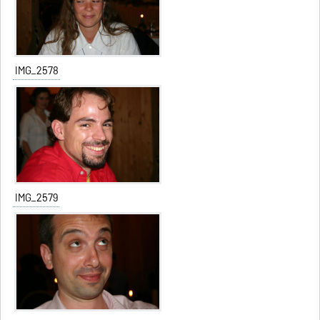
IMG_2578
IMG_2579