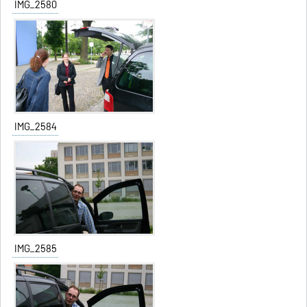
IMG_2580
IMG_2584
IMG_2585