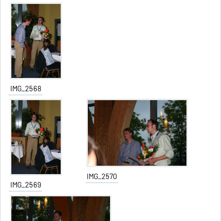
IMG_2568
IMG_2570
IMG_2569