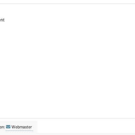
ent
on:
Webmaster