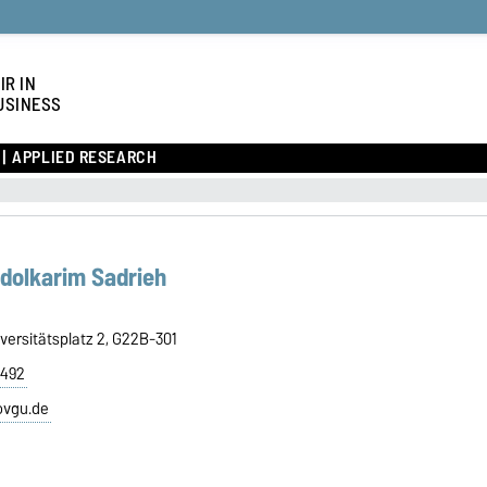
IR IN
USINESS
APPLIED RESEARCH
bdolkarim Sadrieh
versitätsplatz 2, G22B-301
8492
ovgu.de