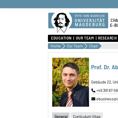
CHA
E-B
EDUCATION
OUR TEAM
RESEARCH
Home
Our Team
Chair
Prof. Dr. A
Gebäude 22, Uni
+49 391 67-5
ebusiness@
General
Curriculum Vitae