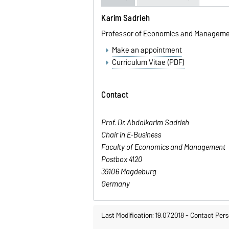
Karim Sadrieh
Professor of Economics and Managem
Make an appointment
Curriculum Vitae (PDF)
Contact
Prof. Dr. Abdolkarim Sadrieh
Chair in E-Business
Faculty of Economics and Management
Postbox 4120
39106 Magdeburg
Germany
Last Modification: 19.07.2018
-
Contact Pers