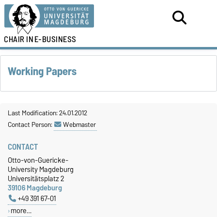
CHAIR IN
E-BUSINESS
Working Papers
Last Modification: 24.01.2012
Contact Person:
Webmaster
CONTACT
Otto-von-Guericke-
University Magdeburg
Universitätsplatz 2
39106 Magdeburg
+49 391 67-01
more…