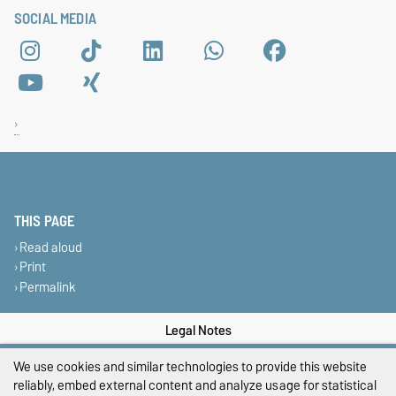
SOCIAL MEDIA
THIS PAGE
Read aloud
Print
Permalink
Legal Notes
Privacy Policy
We use cookies and similar technologies to provide this website
reliably, embed external content and analyze usage for statistical