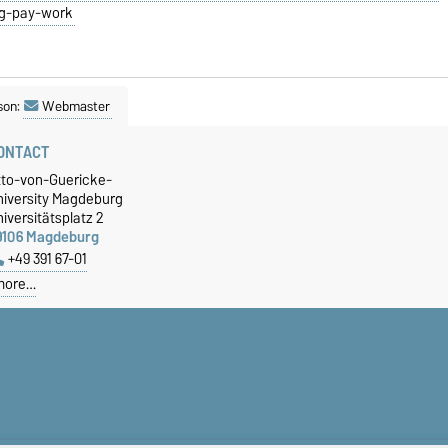
ng-pay-work
son:
Webmaster
ONTACT
tto-von-Guericke-
niversity Magdeburg
iversitätsplatz 2
9106 Magdeburg
+49 391 67-01
more…