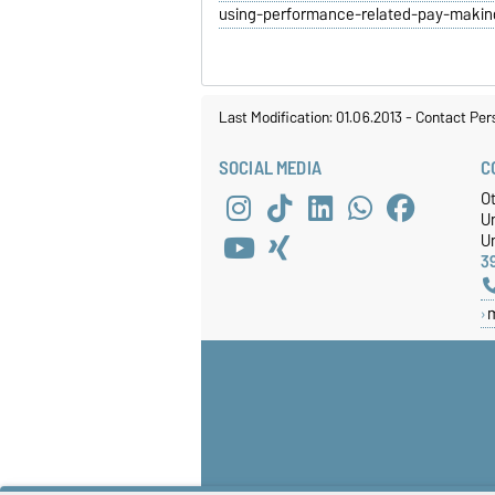
using-performance-related-pay-maki
Last Modification: 01.06.2013
-
Contact Per
SOCIAL MEDIA
C
O
U
Un
3