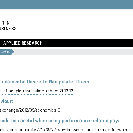
IR IN
USINESS
APPLIED RESEARCH
media
Fundamental Desire To Manipulate Others:
rd-of-people-manipulate-others-2012-12
viour:
eexchange/2012/09/economics-0
ould be careful when using performance-related pay:
ance-and-economics/21578377-why-bosses-should-be-careful-when-