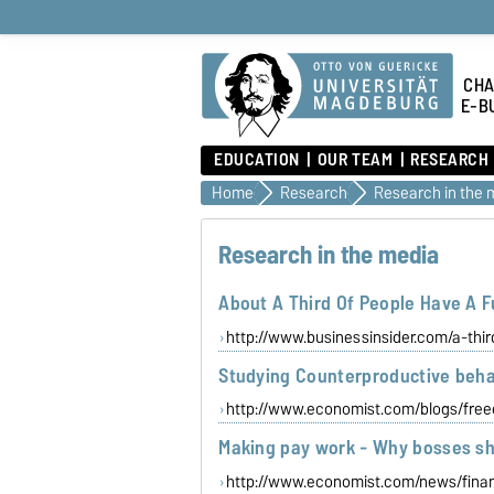
CHA
E-B
EDUCATION
OUR TEAM
RESEARCH
Home
Research
Research in the 
Research in the media
About A Third Of People Have A 
http://www.businessinsider.com/a-thi
Studying Counterproductive beha
http://www.economist.com/blogs/fre
Making pay work - Why bosses sh
http://www.economist.com/news/fin