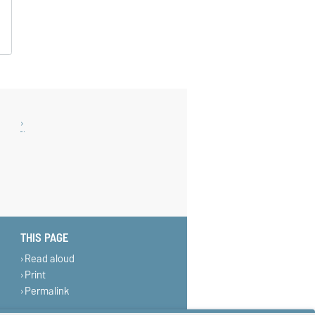
THIS PAGE
Read aloud
Print
Permalink